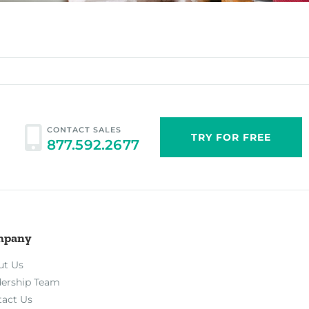
CONTACT SALES
TRY FOR FREE
877.592.2677
mpany
ut Us
dership Team
tact Us