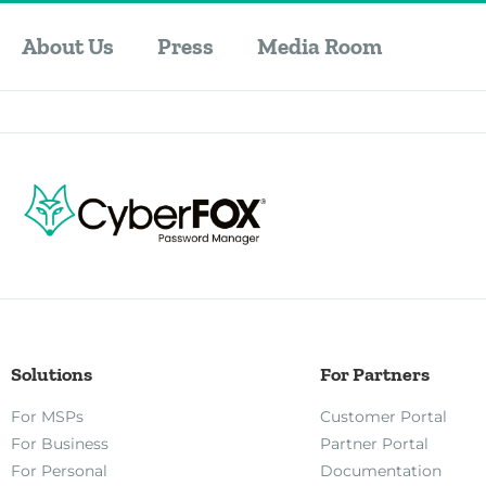
About Us
Press
Media Room
Solutions
For Partners
For MSPs
Customer Portal
For Business
Partner Portal
For Personal
Documentation