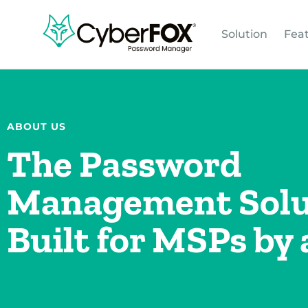
Solution
Fea
ABOUT US
The Password
Management Solu
Built for MSPs by