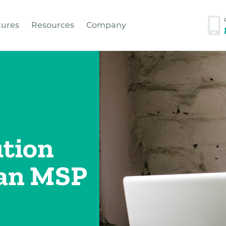
tures
Resources
Company
tion
 an MSP