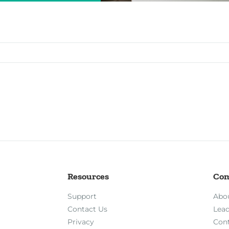
Resources
Co
Support
Abo
Contact Us
Lea
Privacy
Con