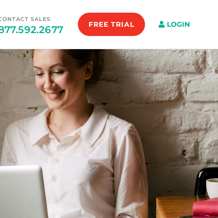
CONTACT SALES
FREE TRIAL
LOGIN
877.592.2677