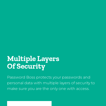
Multiple Layers
Of Security
Password Boss protects your passwords and
personal data with multiple layers of security to
make sure you are the only one with access.