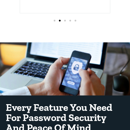
Every Feature You Need
For Password Security
And Peace Of Mind