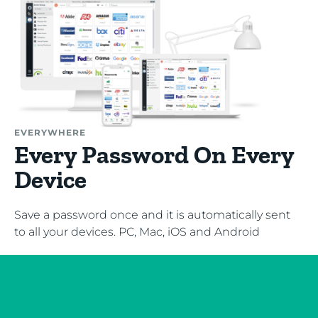
EVERYWHERE
Every Password On Every
Device
Save a password once and it is automatically sent
to all your devices. PC, Mac, iOS and Android