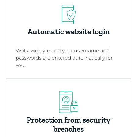
Automatic website login
Visit a website and your username and
passwords are entered automatically for
you.
Protection from security
breaches