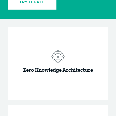
TRY IT FREE
Zero Knowledge Architecture