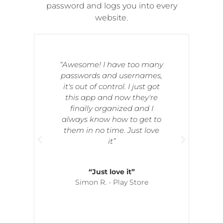
password and logs you into every
website.
“Awesome! I have too many
passwords and usernames,
it's out of control. I just got
this app and now they're
d
finally organized and I
always know how to get to
o
them in no time. Just love
e
it”
“Just love it”
Simon R. - Play Store