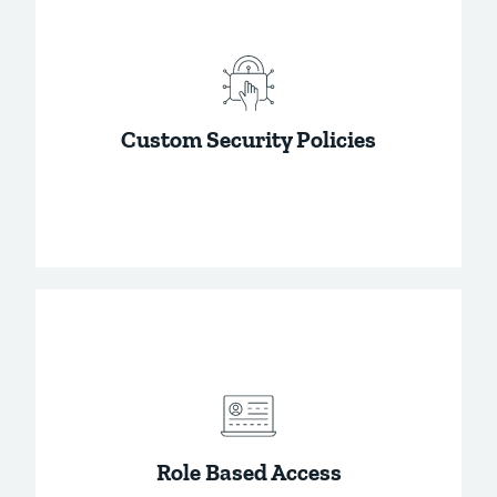
All communications within Password Boss,
and all saved data is fully encrypted, keeping
your data private.
Custom Security Policies
Quickly add security best practices to your
business account using the security policies.
Role Based Access