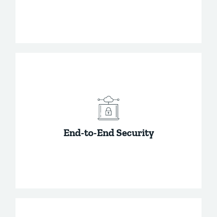
The gold standard in encryption. It has never
been cracked and is how we keep your
passwords safe.
End-to-End Security