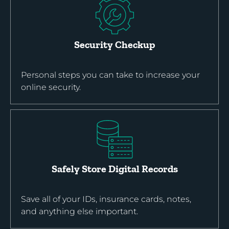
Security Checkup
Personal steps you can take to increase your
online security.
Safely Store Digital Records
Save all of your IDs, insurance cards, notes,
and anything else important.