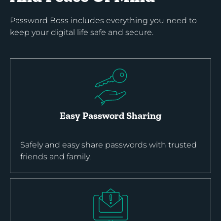
Password Boss includes everything you need to
keep your digital life safe and secure.
Easy Password Sharing
Safely and easy share passwords with trusted
friends and family.