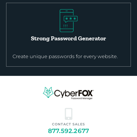
Strong Password Generator
Create unique passwords for every website.
CONTACT SALES
877.592.2677