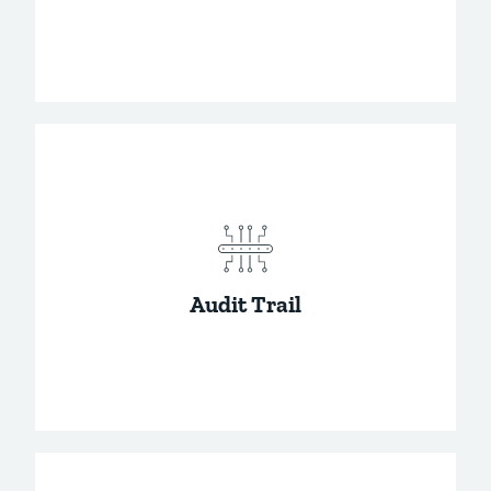
Give users on your team the access they
need.
Audit Trail