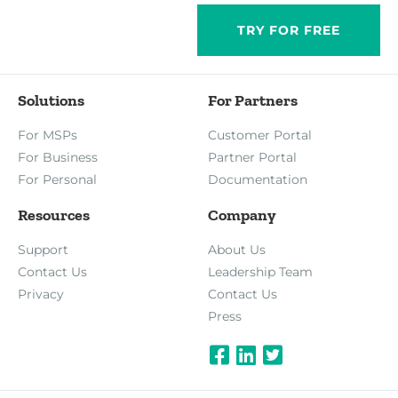
TRY FOR FREE
Solutions
For Partners
For MSPs
Customer Portal
For Business
Partner Portal
For Personal
Documentation
Resources
Company
Support
About Us
Contact Us
Leadership Team
Privacy
Contact Us
Press