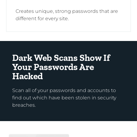
Creates unique, strong passwords that are
different for every site.
Dark Web Scans Show If
Your Passwords Are
Hacked
Scan all of your passwords and accounts to
find out which have been stolen in security
breaches.