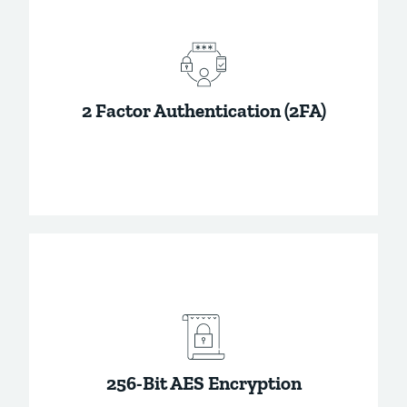
The information you store in your account is
private to you, and not even Password Boss
can access it.
2 Factor Authentication (2FA)
Add an additional layer of security to your
passwords by requiring your master
password and a verification code to access
your passwords.
256-Bit AES Encryption