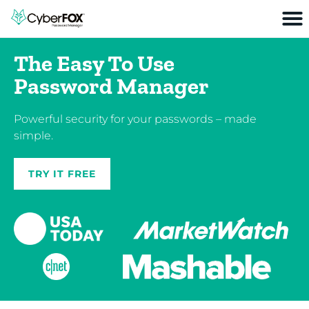
The Easy To Use
Password Manager
Powerful security for your passwords – made
simple.
TRY IT FREE