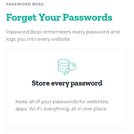
PASSWORD BOSS
Forget Your Passwords
Password Boss remembers every password and
logs you into every website.
Store every password
Keep all of your passwords for websites,
apps, Wi-Fi, everything, all in one place.