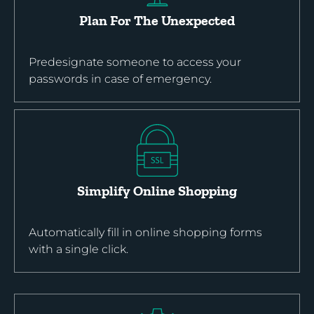
Plan For The Unexpected
Predesignate someone to access your
passwords in case of emergency.
Simplify Online Shopping
Automatically fill in online shopping forms
with a single click.