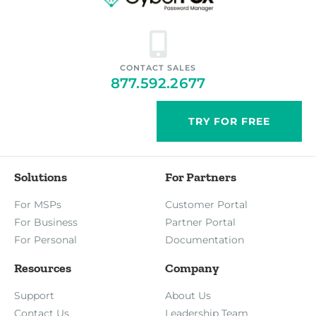
CONTACT SALES
877.592.2677
TRY FOR FREE
Solutions
For Partners
For MSPs
Customer Portal
For Business
Partner Portal
For Personal
Documentation
Resources
Company
Support
About Us
Contact Us
Leadership Team