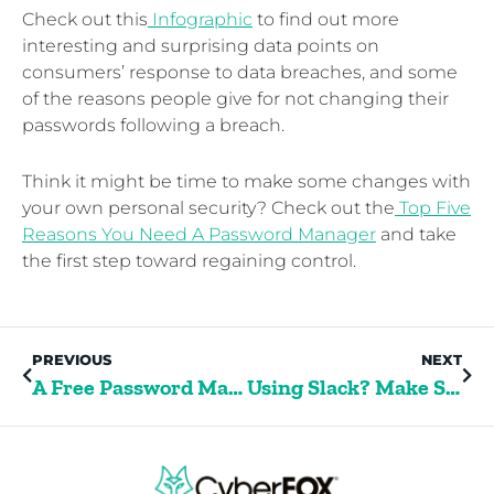
Check out this
Infographic
to find out more
interesting and surprising data points on
consumers’ response to data breaches, and some
of the reasons people give for not changing their
passwords following a breach.
Think it might be time to make some changes with
your own personal security? Check out the
Top Five
Reasons You Need A Password Manager
and take
the first step toward regaining control.
PREVIOUS
NEXT
A Free Password Manager For College Students
Using Slack? Make Sure You Cover These 5 Security Risks