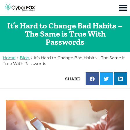
It’s Hard to Change Bad Habits –
The Same is True With
Passwords
Home
»
Blog
»
It’s Hard to Change Bad Habits – The Same is
True With Passwords
SHARE