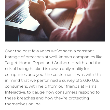
Over the past few years we’ve seen a constant
barrage of breaches at well-known companies like
Target, Home Depot and Anthem Health, and the
risk of being hacked is now a daily reality for
companies and you, the customer. It was with this
in mind that we performed a survey of 2,030 U.S.
consumers, with help from our friends at Harris
Interactive, to gauge how consumers respond to
these breaches and how they’re protecting
themselves online.