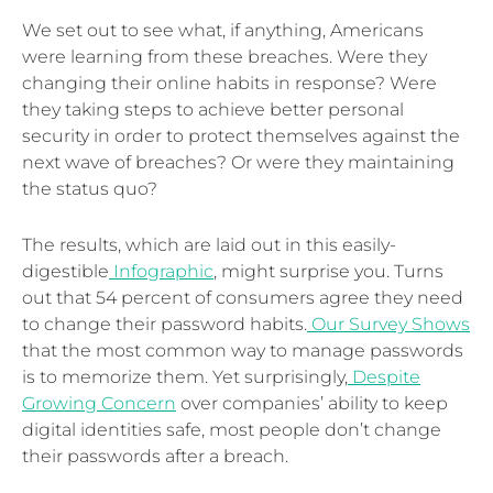
We set out to see what, if anything, Americans
were learning from these breaches. Were they
changing their online habits in response? Were
they taking steps to achieve better personal
security in order to protect themselves against the
next wave of breaches? Or were they maintaining
the status quo?
The results, which are laid out in this easily-
digestible
Infographic
, might surprise you. Turns
out that 54 percent of consumers agree they need
to change their password habits.
Our Survey Shows
that the most common way to manage passwords
is to memorize them. Yet surprisingly,
Despite
Growing Concern
over companies’ ability to keep
digital identities safe, most people don’t change
their passwords after a breach.