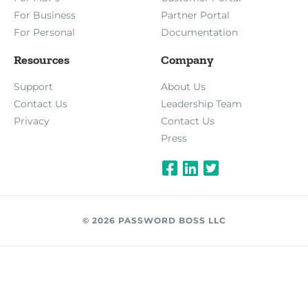
For Business
Partner Portal
For Personal
Documentation
Resources
Company
Support
About Us
Contact Us
Leadership Team
Privacy
Contact Us
Press
© 2026 PASSWORD BOSS LLC