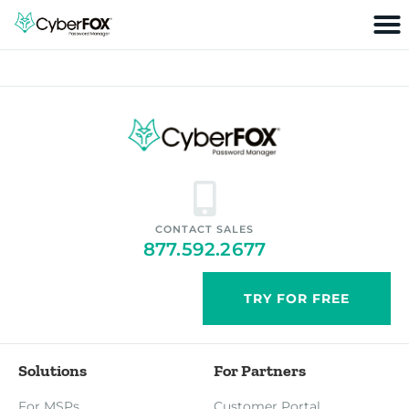
CONTACT SALES
877.592.2677
TRY FOR FREE
Solutions
For Partners
For MSPs
Customer Portal