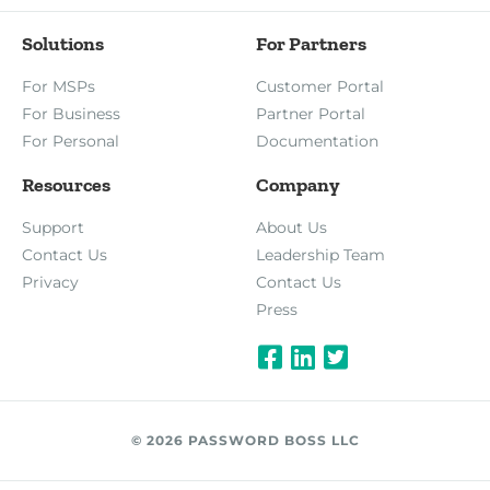
Solutions
For Partners
For MSPs
Customer Portal
For Business
Partner Portal
For Personal
Documentation
Resources
Company
Support
About Us
Contact Us
Leadership Team
Privacy
Contact Us
Press
© 2026 PASSWORD BOSS LLC