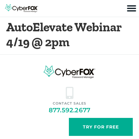
AutoElevate Webinar
4/19 @ 2pm
CONTACT SALES
877.592.2677
TRY FOR FREE