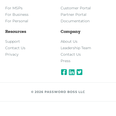
For MSPs
Customer Portal
For Business
Partner Portal
For Personal
Documentation
Resources
Company
Support
About Us
Contact Us
Leadership Team
Privacy
Contact Us
Press
© 2026 PASSWORD BOSS LLC