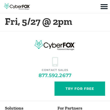
Fri, 5/27 @ 2pm
CONTACT SALES
877.592.2677
TRY FOR FREE
Solutions
For Partners