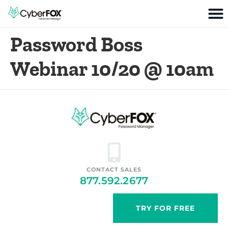
Password Boss
Webinar 10/20 @ 10am
CONTACT SALES
877.592.2677
TRY FOR FREE