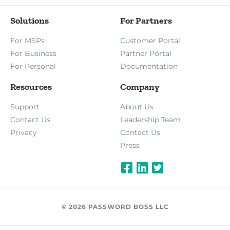
Solutions
For Partners
For MSPs
Customer Portal
For Business
Partner Portal
For Personal
Documentation
Resources
Company
Support
About Us
Contact Us
Leadership Team
Privacy
Contact Us
Press
© 2026 PASSWORD BOSS LLC