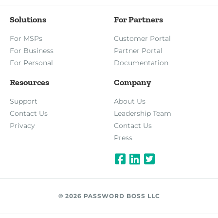
Solutions
For Partners
For MSPs
Customer Portal
For Business
Partner Portal
For Personal
Documentation
Resources
Company
Support
About Us
Contact Us
Leadership Team
Privacy
Contact Us
Press
© 2026 PASSWORD BOSS LLC