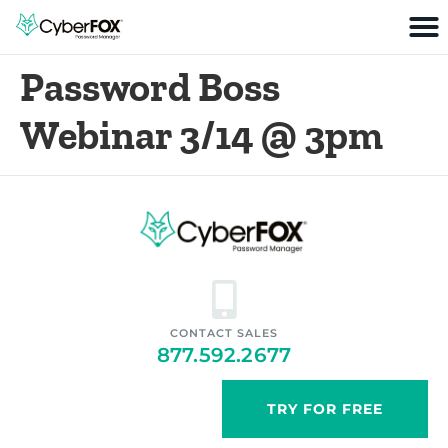
Password Boss
Webinar 3/14 @ 3pm
CONTACT SALES
877.592.2677
TRY FOR FREE