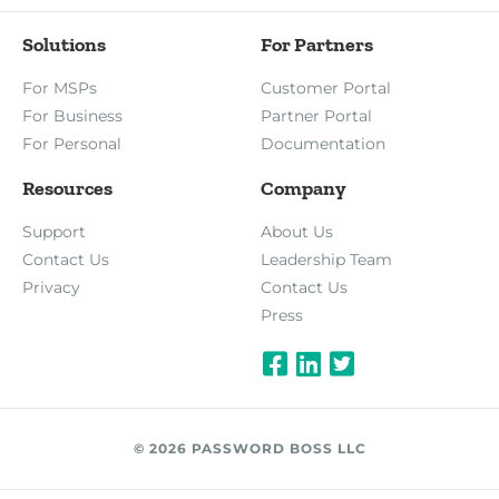
Solutions
For Partners
For MSPs
Customer Portal
For Business
Partner Portal
For Personal
Documentation
Resources
Company
Support
About Us
Contact Us
Leadership Team
Privacy
Contact Us
Press
© 2026 PASSWORD BOSS LLC