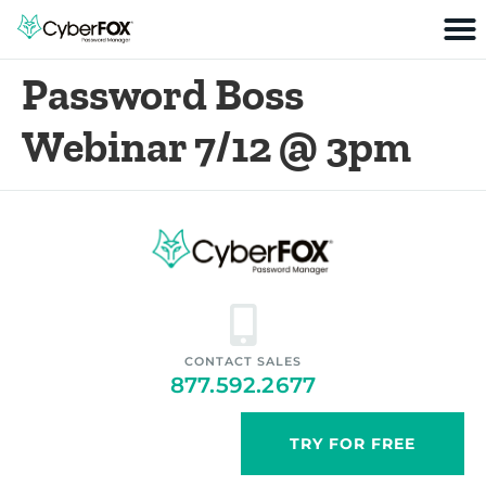
Password Boss
Webinar 7/12 @ 3pm
CONTACT SALES
877.592.2677
TRY FOR FREE