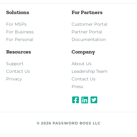
Solutions
For Partners
For MSPs
Customer Portal
For Business
Partner Portal
For Personal
Documentation
Resources
Company
Support
About Us
Contact Us
Leadership Team
Privacy
Contact Us
Press
© 2026 PASSWORD BOSS LLC