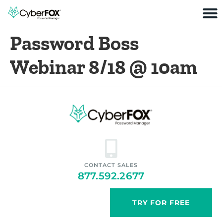
Password Boss
Webinar 8/18 @ 10am
CONTACT SALES
877.592.2677
TRY FOR FREE