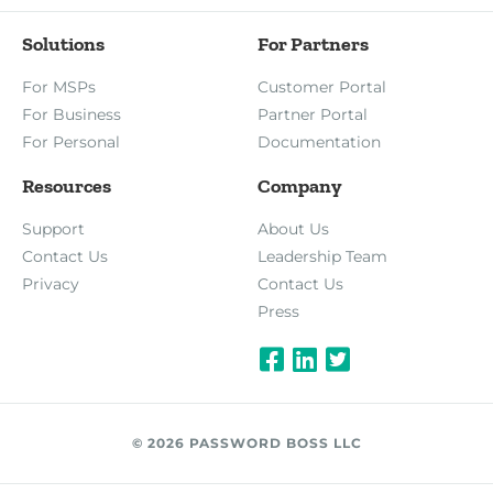
Solutions
For Partners
For MSPs
Customer Portal
For Business
Partner Portal
For Personal
Documentation
Resources
Company
Support
About Us
Contact Us
Leadership Team
Privacy
Contact Us
Press
© 2026 PASSWORD BOSS LLC