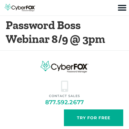
Password Boss
Webinar 8/9 @ 3pm
CONTACT SALES
877.592.2677
TRY FOR FREE