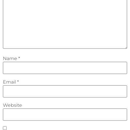
Name
*
Email
*
Website