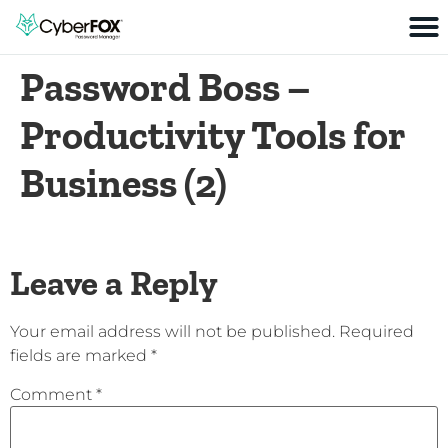
Password Boss –
Productivity Tools for
Business (2)
Leave a Reply
Your email address will not be published.
Required
fields are marked
*
Comment
*