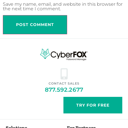
Save my name, email, and website in this browser for
the next time I comment.
CONTACT SALES
877.592.2677
TRY FOR FREE
Solutions
For Partners