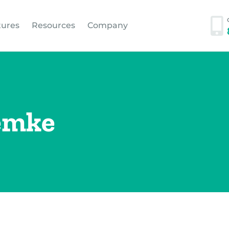
tures
Resources
Company
emke