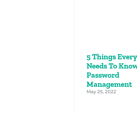
5 Things Ever
Needs To Know
Password
Management
May 25, 2022