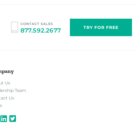
CONTACT SALES
TRY FOR FREE
877.592.2677
mpany
ut Us
dership Team
tact Us
s