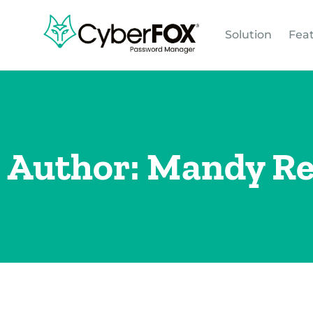
Solution
Fea
Author:
Mandy R