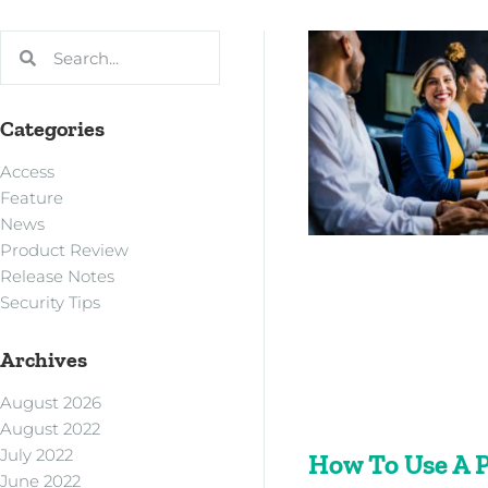
Categories
Access
Feature
News
Product Review
Release Notes
Security Tips
Archives
August 2026
August 2022
July 2022
How To Use A 
June 2022