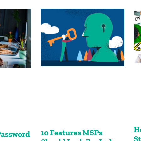
H
10 Features MSPs
Password
S