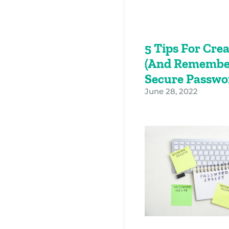
5 Tips For Cre
(and Remembe
Secure Passw
June 28, 2022