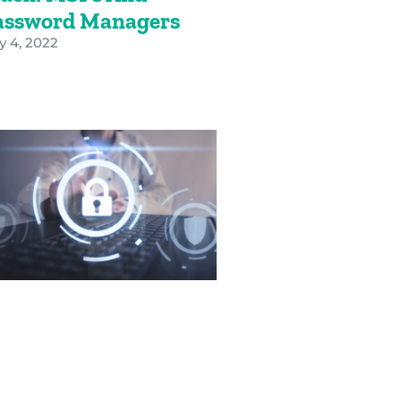
assword Managers
y 4, 2022