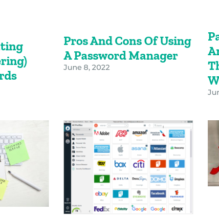
P
Pros And Cons Of Using
ating
A
A Password Manager
ring)
T
June 8, 2022
ords
W
Jun