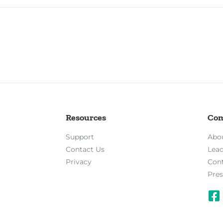
Resources
Co
Support
Abo
Contact Us
Lea
Privacy
Con
Pres