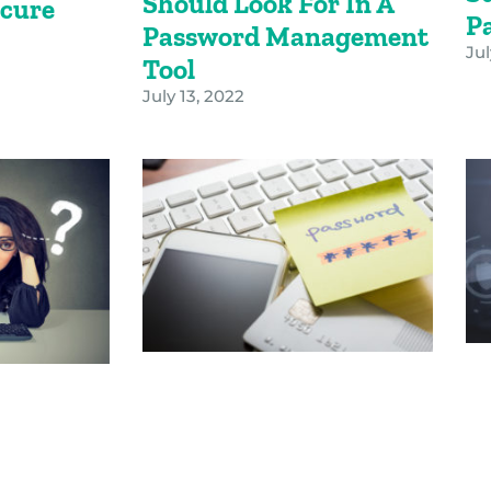
Should Look For In A
cure
P
Password Management
s
Jul
Tool
July 13, 2022