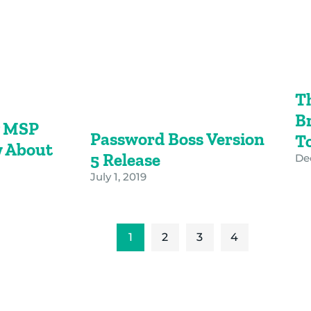
T
B
y MSP
Password Boss Version
T
 About
5 Release
De
July 1, 2019
1
2
3
4