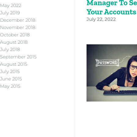
Manager To Se
May 2022
Your Account
July 2019
July 22, 2022
December 2018
November 2018
October 2018
August 2018
July 2018
September 2015
August 2015
July 2015
June 2015
May 2015