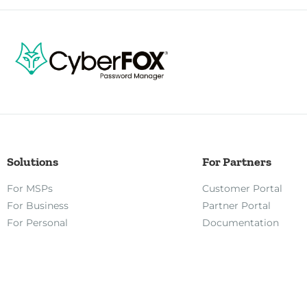
Solutions
For Partners
For MSPs
Customer Portal
For Business
Partner Portal
For Personal
Documentation