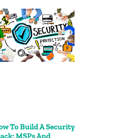
ow To Build A Security
tack: MSPs And