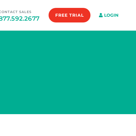
CONTACT SALES
FREE TRIAL
LOGIN
877.592.2677