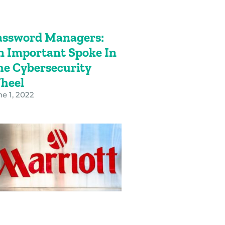
assword Managers:
n Important Spoke In
he Cybersecurity
heel
e 1, 2022