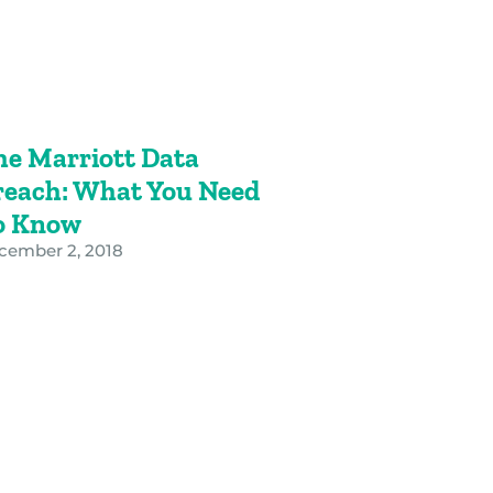
he Marriott Data
reach: What You Need
o Know
cember 2, 2018