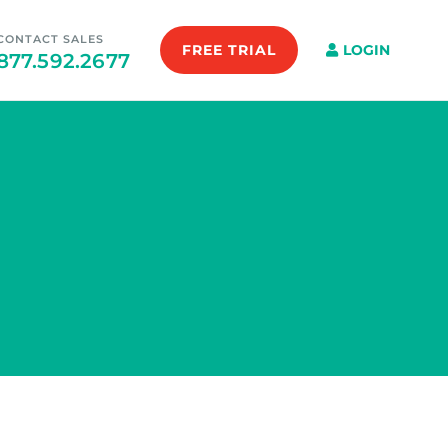
CONTACT SALES
FREE TRIAL
LOGIN
877.592.2677