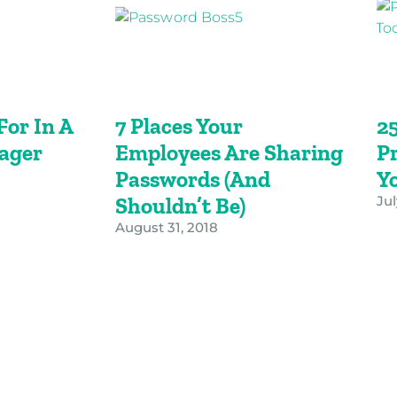
or In A
7 Places Your
2
ager
Employees Are Sharing
Pr
Passwords (and
Y
Shouldn’t Be)
Jul
August 31, 2018