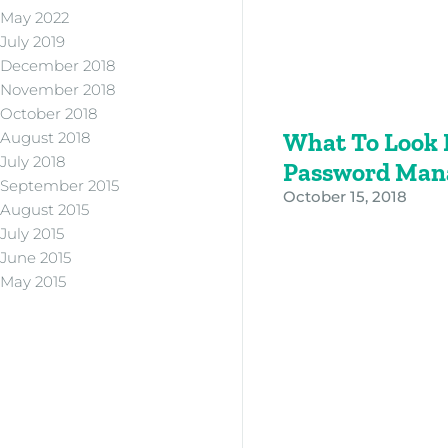
May 2022
July 2019
December 2018
November 2018
October 2018
What To Look F
August 2018
July 2018
Password Man
September 2015
October 15, 2018
August 2015
July 2015
June 2015
May 2015