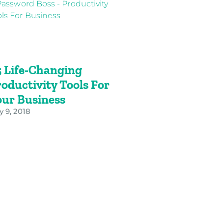
5 Life-Changing
oductivity Tools For
our Business
y 9, 2018