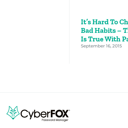
It’s Hard To C
Bad Habits – 
Is True With 
September 16, 2015