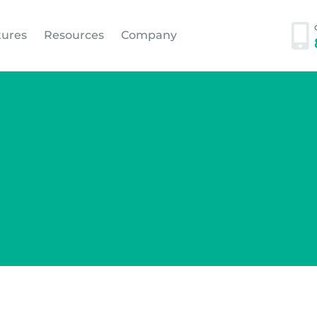
tures
Resources
Company