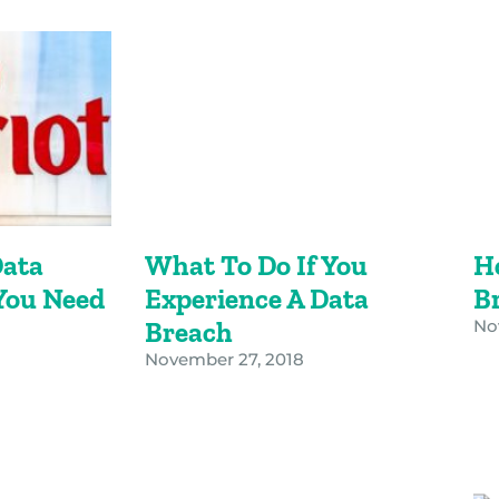
Data
What To Do If You
H
You Need
Experience A Data
B
Breach
No
November 27, 2018