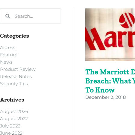
Categories
Access
Feature
News
Product Review
The Marriott 
Release Notes
Breach: What 
Security Tips
To Know
December 2, 2018
Archives
August 2026
August 2022
July 2022
June 2022