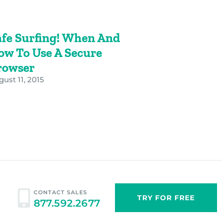
afe Surfing! When And
ow To Use A Secure
rowser
ust 11, 2015
CONTACT SALES
TRY FOR FREE
877.592.2677