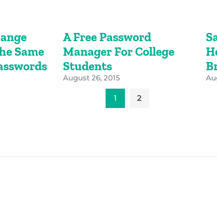
hange
A Free Password
S
The Same
Manager For College
H
Passwords
Students
B
August 26, 2015
Aug
1
2