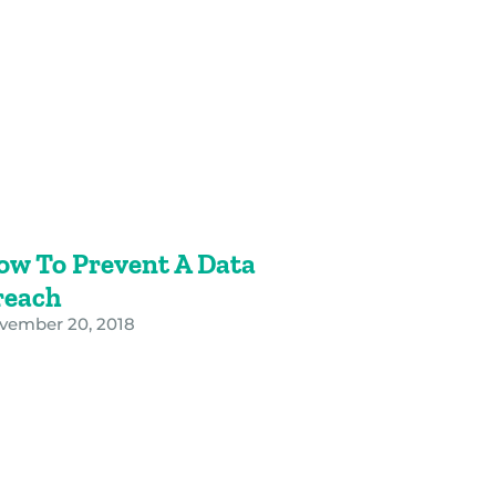
ow To Prevent A Data
reach
vember 20, 2018