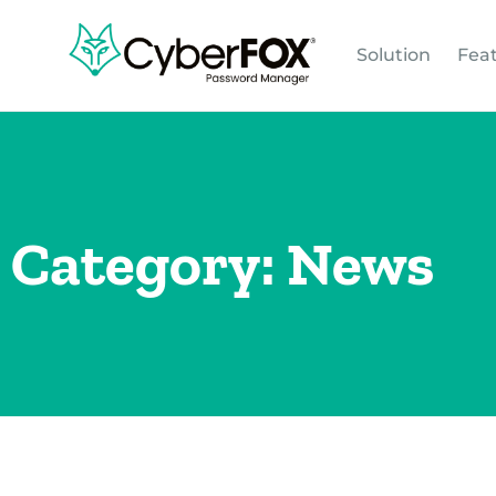
Solution
Fea
Category: News