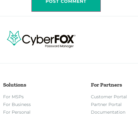
Solutions
For Partners
For MSPs
Customer Portal
For Business
Partner Portal
For Personal
Documentation