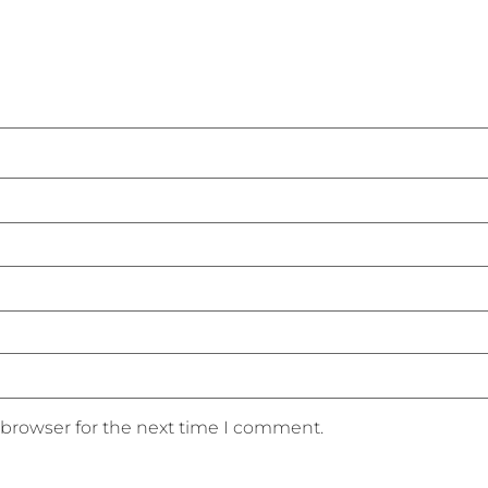
 browser for the next time I comment.