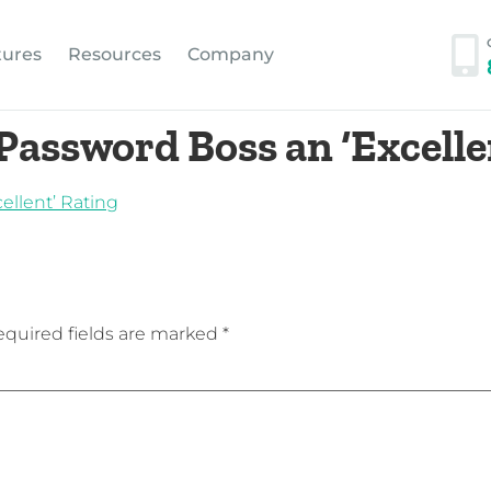
tures
Resources
Company
Password Boss an ‘Excelle
quired fields are marked
*