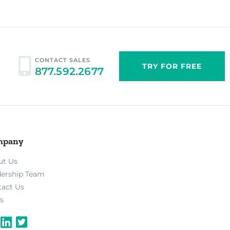
CONTACT SALES
TRY FOR FREE
877.592.2677
mpany
ut Us
dership Team
tact Us
s