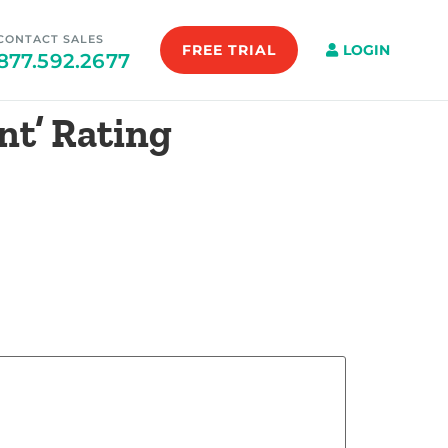
CONTACT SALES
FREE TRIAL
LOGIN
877.592.2677
nt’ Rating