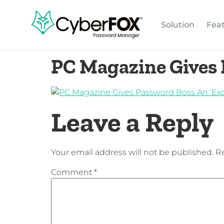
Solution
Fea
PC Magazine Gives 
Leave a Reply
Your email address will not be published.
Re
Comment
*