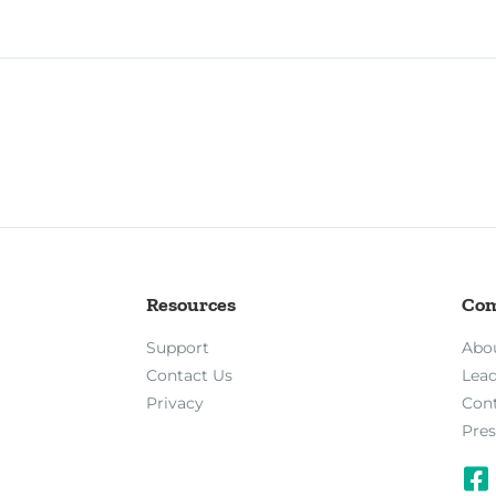
Resources
Co
Support
Abo
Contact Us
Lea
Privacy
Con
Pres