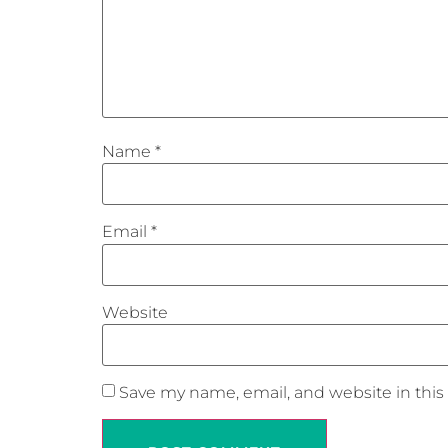
Name
*
Email
*
Website
Save my name, email, and website in this