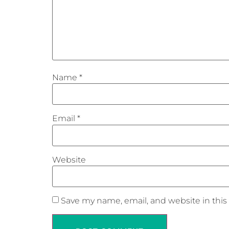
Name
*
Email
*
Website
Save my name, email, and website in this