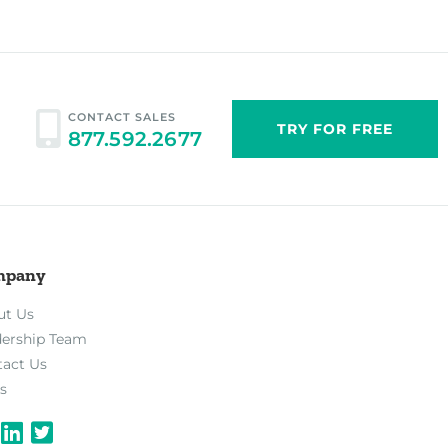
CONTACT SALES
TRY FOR FREE
877.592.2677
mpany
ut Us
dership Team
tact Us
s