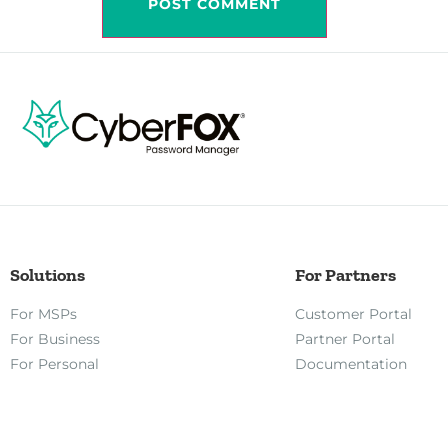
Solutions
For Partners
For MSPs
Customer Portal
For Business
Partner Portal
For Personal
Documentation