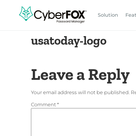
Solution
Fea
usatoday-logo
Leave a Reply
Your email address will not be published.
Re
Comment
*