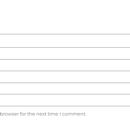
 browser for the next time I comment.