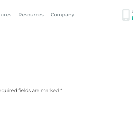
tures
Resources
Company
quired fields are marked
*