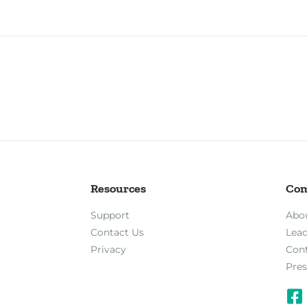
Resources
Co
Support
Abo
Contact Us
Lea
Privacy
Con
Pres