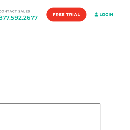
CONTACT SALES
FREE TRIAL
LOGIN
877.592.2677