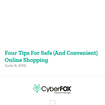
Four Tips For Safe (and Convenient)
Online Shopping
June 9, 2015