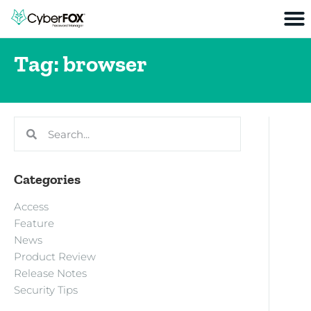
Tag: browser
Categories
Access
Feature
News
Product Review
Release Notes
Security Tips