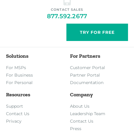
CONTACT SALES
877.592.2677
TRY FOR FREE
Solutions
For Partners
For MSPs
Customer Portal
For Business
Partner Portal
For Personal
Documentation
Resources
Company
Support
About Us
Contact Us
Leadership Team
Privacy
Contact Us
Press