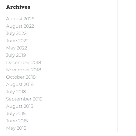
Archives
August 2026
August 2022
July 2022
June 2022
May 2022
July 2019
December 2018
November 2018
October 2018
August 2018
July 2018
September 2015
August 2015
July 2015
June 2015
May 2015