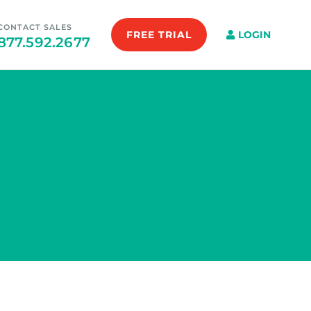
CONTACT SALES
FREE TRIAL
LOGIN
877.592.2677