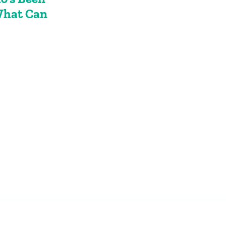
What Can