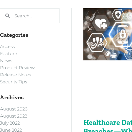
Categories
Access
Feature
News
Product Review
Release Notes
Security Tips
Archives
August 2026
August 2022
Healthcare Da
July 2022
Breaches—Who
June 2022