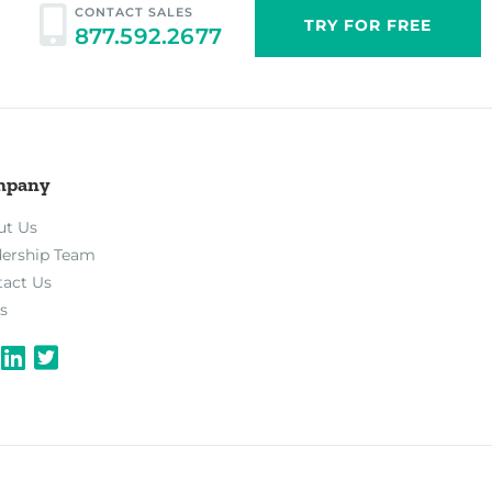
CONTACT SALES
TRY FOR FREE
877.592.2677
mpany
ut Us
dership Team
tact Us
s