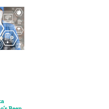
ta
’s Been