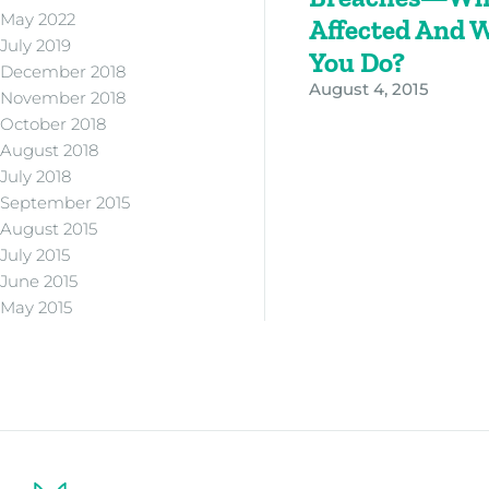
May 2022
Affected And 
July 2019
You Do?
December 2018
August 4, 2015
November 2018
October 2018
August 2018
July 2018
September 2015
August 2015
July 2015
June 2015
May 2015