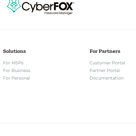
Solutions
For Partners
For MSPs
Customer Portal
For Business
Partner Portal
For Personal
Documentation