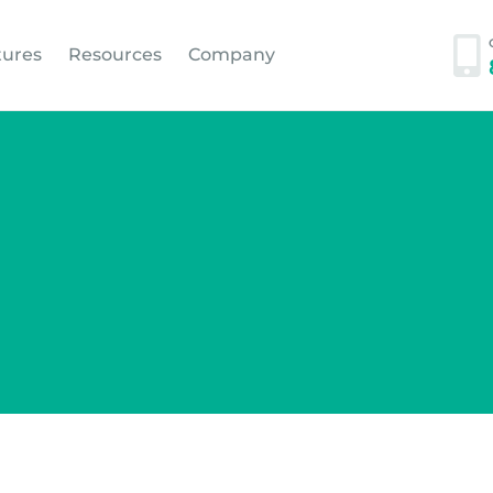
tures
Resources
Company