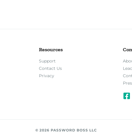
Resources
Co
Support
Abo
Contact Us
Lea
Privacy
Con
Pres
© 2026 PASSWORD BOSS LLC