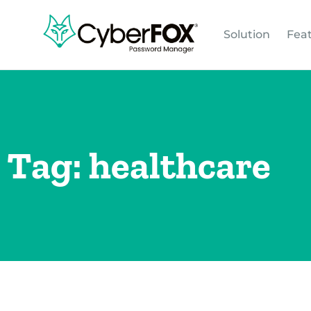
Solution
Fea
Tag: healthcare