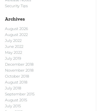
Security Tips
Archives
August 2026
August 2022
July 2022
June 2022
May 2022
July 2019
December 2018
November 2018
October 2018
August 2018
July 2018
September 2015
August 2015
July 2015