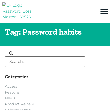
Tag: Password habits
Categories
Access
Feature
News
Product Review
Release Notes