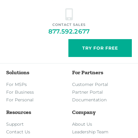
CONTACT SALES
877.592.2677
TRY FOR FREE
Solutions
For Partners
For MSPs
Customer Portal
For Business
Partner Portal
For Personal
Documentation
Resources
Company
Support
About Us
Contact Us
Leadership Team