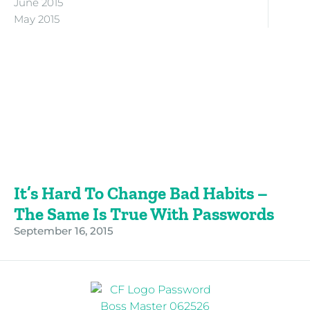
June 2015
May 2015
It’s Hard To Change Bad Habits –
The Same Is True With Passwords
September 16, 2015